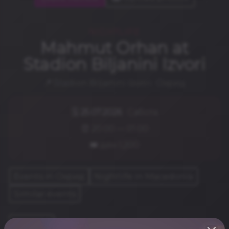
NIGHTLIFE
Mahmut Orhan at
Stadion Biljanini Izvori
📍 Stadion Biljanini Izvori · Охрид
🗓️
25.07.2026
· Сабота
⏰ 20:00 — 01:00
🎟️ ден.1,200
Events in Охрид
Nightlife in Macedonia
Similar events
Share