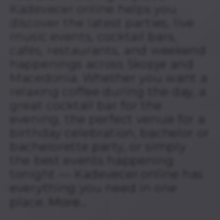
Kadevecer.online helps you
discover the latest parties, live
music events, cocktail bars,
cafés, restaurants, and weekend
happenings across Skopje and
Macedonia. Whether you want a
relaxing coffee during the day, a
great cocktail bar for the
evening, the perfect venue for a
birthday celebration, bachelor or
bachelorette party, or simply
the best events happening
tonight — Kadevecer.online has
everything you need in one
place.
More...