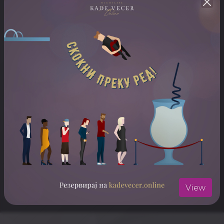
ARTISTS
Mahmut Orhan
ЛОКАЦИЈА
Stadion Biljanini Izvori
Отвори ја локацијата во Google Maps
View