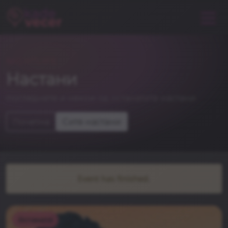
NIGHTLIFE
Настани
погледнете и некои од останатите настани
Почетна
Сите настани
Event has finished.
Останато