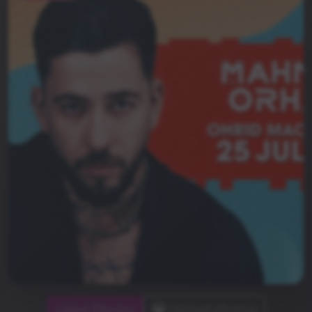
Leave Review
Upload photos