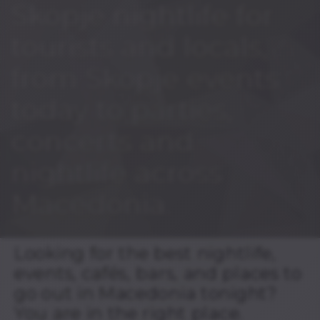
Skopje nightlife for
tourists and locals,
from Skopje events
today to parties,
concerts and
nightlife across
Macedonia.
Looking for the best nightlife,
events, cafés, bars, and places to
go out in Macedonia tonight?
You are in the right place.