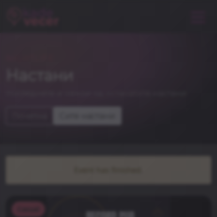
NIGHTLIFE
Настани
погледнете и некои од останатите настани
Почетна
Сите настани
Event has finished.
Casual