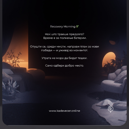
ARTISTS
Goran Alic
ЛОКАЦИЈА
Record Pub
Отвори ја локацијата во Google Maps
Skopje nightlife for