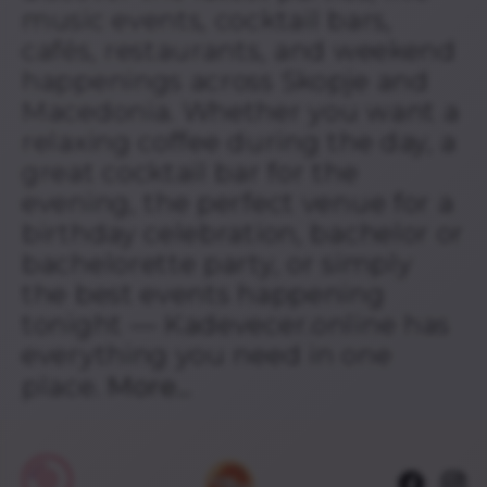
music events, cocktail bars,
cafés, restaurants, and weekend
happenings across Skopje and
Macedonia. Whether you want a
relaxing coffee during the day, a
great cocktail bar for the
evening, the perfect venue for a
birthday celebration, bachelor or
bachelorette party, or simply
the best events happening
tonight — Kadevecer.online has
everything you need in one
place.
More...