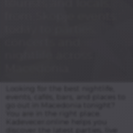
tourists and locals,
from Skopje events
today to parties,
concerts and
nightlife across
Macedonia.
Looking for the best nightlife,
events, cafés, bars, and places to
go out in Macedonia tonight?
You are in the right place.
Kadevecer.online helps you
discover the latest parties, live