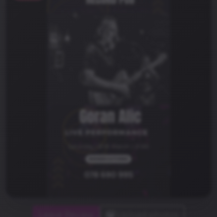
Leave Review
Upload photos