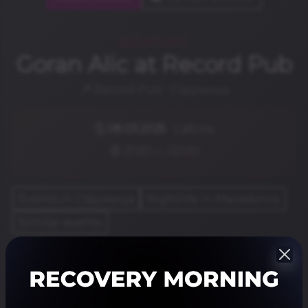
NIGHTLIFE
Goran Alic at Record Pub
📍 Record Pub · Струмица
🗓️
08.03.2025
· Сабота
⏰ 21:00 — 02:00
Events in Струмица
Nightlife in Macedonia
Similar events
Share
Резервирај