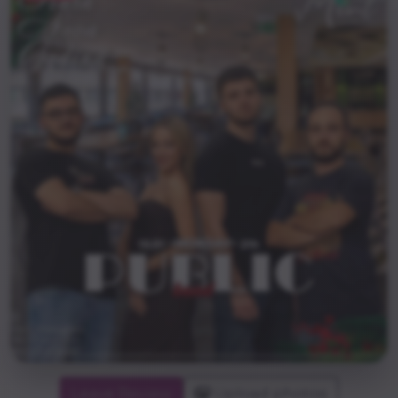
Leave Review
Upload photos