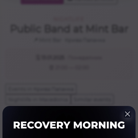
NIGHTLIFE
Public Band at Mint Bar
📍 Mint Bar · Крива Паланка
🗓️
13.01.2025
· Понеделник
⏰ 21:00 — 02:00
Events in Крива Паланка
Nightlife in Macedonia
Similar events
Share
Резервирај
Website