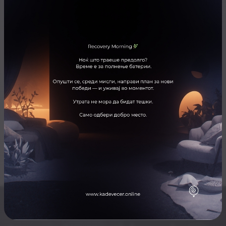
ARTISTS
Public Band
ЛОКАЦИЈА
Mint Bar
Отвори ја локацијата во Google Maps
Skopje nightlife for