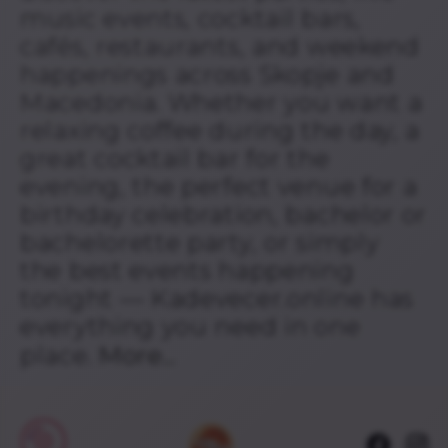
music events, cocktail bars,
cafés, restaurants, and weekend
happenings across Skopje and
Macedonia. Whether you want a
relaxing coffee during the day, a
great cocktail bar for the
evening, the perfect venue for a
birthday celebration, bachelor or
bachelorette party, or simply
the best events happening
tonight — Kadevecer.online has
everything you need in one
place.
More...