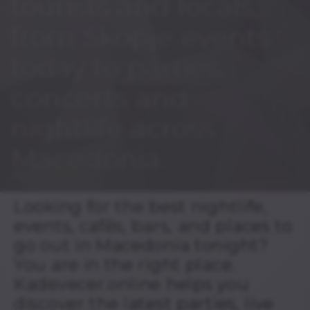
tourists and locals,
from Skopje events
today to parties,
concerts and
nightlife across
Macedonia.
Looking for the best nightlife,
events, cafés, bars, and places to
go out in Macedonia tonight?
You are in the right place.
Kadevecer.online helps you
discover the latest parties, live