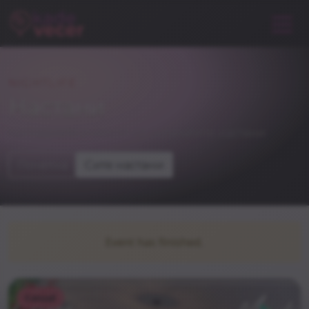
NIGHTLIFE
Настани
погледнете и некои од останатите настани
Почетна
Сите настани
Event has finished.
Casual