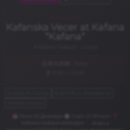
NIGHTLIFE
Kafanska Vecer at Kafana
"Kafana"
📍
Kafana "Kafana"
· Скопје
🗓️
05.12.2025
· Петок
⏰ 21:00 — 00:00
Events in Скопје
Nightlife in Macedonia
Similar events
📅 Петок 05 Декември 🕐 Старт: 21:00часот 📍
КАФАНА КАФАНА ИЛИНДЕН 📞 Инфо и
резервации:070378378 @milica.jokiic #opstinailinden