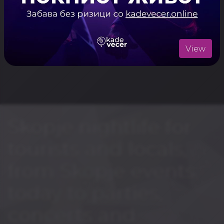
View
Skopje nightlife for
tourists and locals,
from Skopje events
today to parties,
concerts and