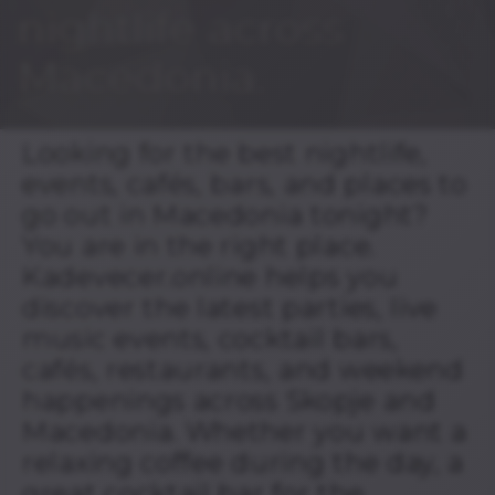
nightlife across
Macedonia.
Looking for the best nightlife,
events, cafés, bars, and places to
go out in Macedonia tonight?
You are in the right place.
Kadevecer.online helps you
discover the latest parties, live
music events, cocktail bars,
cafés, restaurants, and weekend
happenings across Skopje and
Macedonia. Whether you want a
relaxing coffee during the day, a
great cocktail bar for the