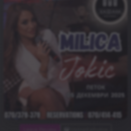
Leave Review
Upload photos