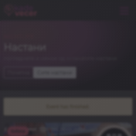
NIGHTLIFE
Настани
погледнете и некои од останатите настани
Почетна
Сите настани
Event has finished.
Kafana