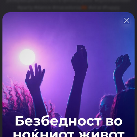
#party #dance #macedonia🇲🇰 #viral #happy
#kafanakafana #kafanakafanailinden #saturday
#happines #partytime #viralreels #fyp #seeyou
#svetinikole #kumanovo #veles #skopje #macedonia
#macedonian #macedoniamusic #kafanskamuzika🎻
🎹🎶🎶 #exploremore #foryoupage #skopjecity
#skopjemacedonia #skopje🇲🇰 #nightlife #ɪɴsᴛᴀɢᴏᴏᴅ
Share
Резервирај
ARTISTS
Kafanska Vecer
ЛОКАЦИЈА
Kafana "Kafana"
Отвори ја локацијата во Google Maps