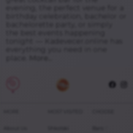
evening, the perfect venue for a
birthday celebration, bachelor or
bachelorette party, or simply
the best events happening
tonight — Kadevecer.online has
everything you need in one
place.
More...
MORE
MOST VISITED
CHOOSE
About Us
Shkolski
Bars
🍹