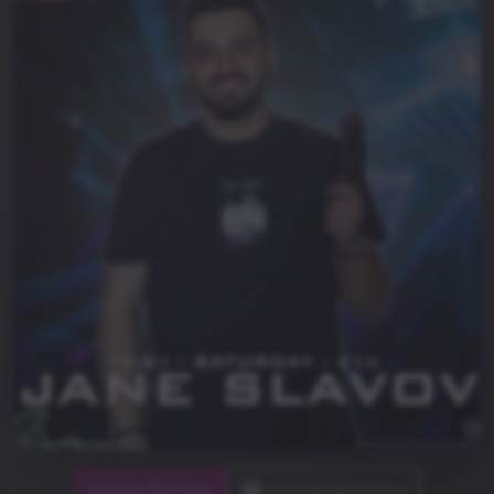
Leave Review
Upload photos