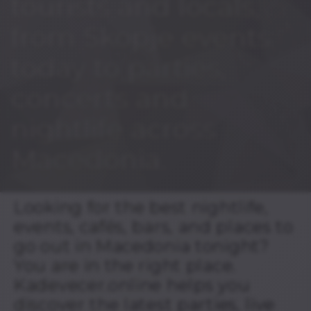
tourists and locals,
from Skopje events
today to parties,
concerts and
nightlife across
Macedonia.
Looking for the best nightlife,
events, cafés, bars, and places to
go out in Macedonia tonight?
You are in the right place.
Kadevecer.online helps you
discover the latest parties, live