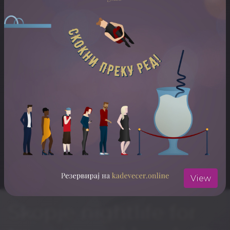
ARTISTS
Live Music
ЛОКАЦИЈА
Mint Bar
Отвори ја локацијата во Google Maps
View
Skopje nightlife for