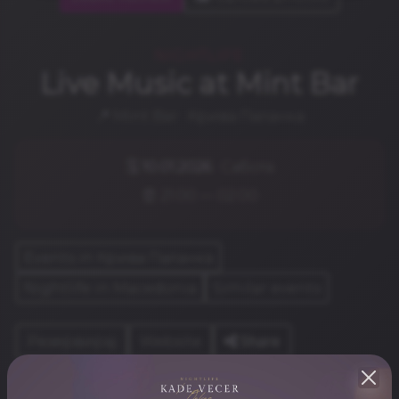
NIGHTLIFE
Live Music at Mint Bar
📍 Mint Bar · Крива Паланка
🗓️
10.01.2026
· Сабота
⏰ 21:00 — 02:00
Events in Крива Паланка
Nightlife in Macedonia
Similar events
Share
Резервирај
Website