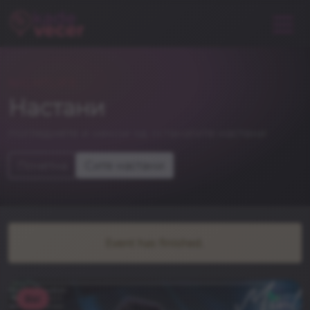
NIGHTLIFE
Настани
погледнете и некои од останатите настани
Почетна
Сите настани
Event has finished.
Bar