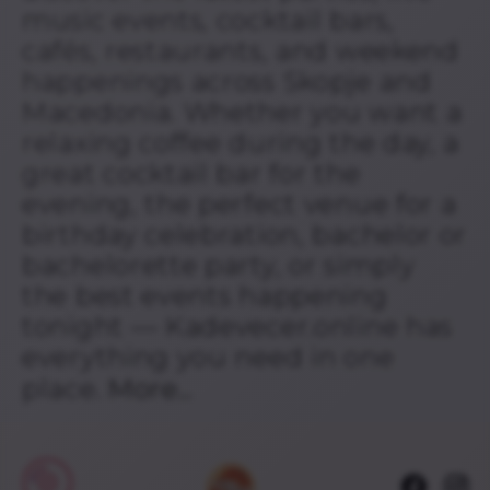
music events, cocktail bars,
cafés, restaurants, and weekend
happenings across Skopje and
Macedonia. Whether you want a
relaxing coffee during the day, a
great cocktail bar for the
evening, the perfect venue for a
birthday celebration, bachelor or
bachelorette party, or simply
the best events happening
tonight — Kadevecer.online has
everything you need in one
place.
More...