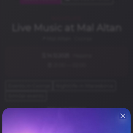
NIGHTLIFE
Live Music at Mal Altan
📍
Mal Altan
· Скопје
🗓️
14.12.2025
· Недела
⏰ 21:00 — 02:00
Events in Скопје
Nightlife in Macedonia
Similar events
ТЕРЦА И ДЕВАНА
Share
Резервирај