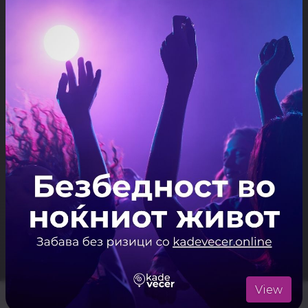
ARTISTS
Live Music
ЛОКАЦИЈА
Mal Altan
Отвори ја локацијата во Google Maps
View