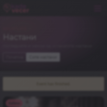
NIGHTLIFE
Настани
погледнете и некои од останатите настани
Почетна
Сите настани
Event has finished.
Kafana