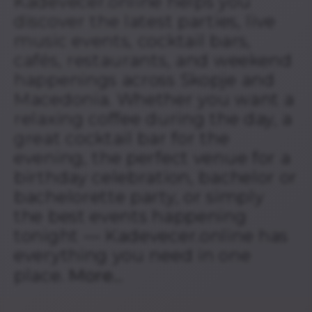
Kadevecer.online helps you
discover the latest parties, live
music events, cocktail bars,
cafés, restaurants, and weekend
happenings across Skopje and
Macedonia. Whether you want a
relaxing coffee during the day, a
great cocktail bar for the
evening, the perfect venue for a
birthday celebration, bachelor or
bachelorette party, or simply
the best events happening
tonight — Kadevecer.online has
everything you need in one
place.
More...