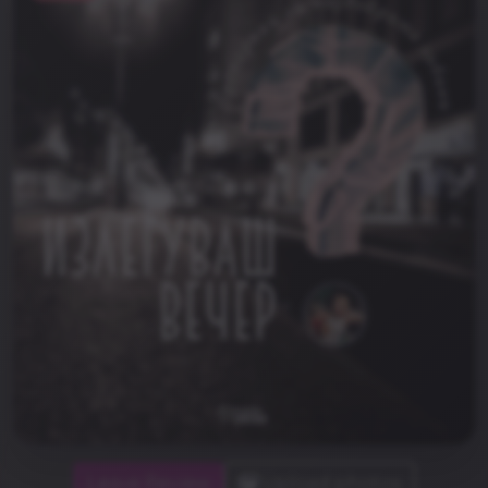
Leave Review
Upload photos