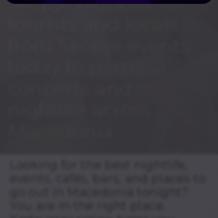
Skopje nightlife for
tourists and locals,
from Skopje events
today to parties,
concerts and
nightlife across
Macedonia.
Looking for the best nightlife,
events, cafés, bars, and places to
go out in Macedonia tonight?
You are in the right place.