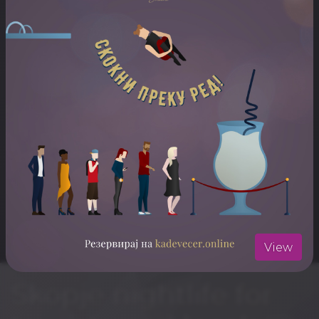
ARTISTS
DJ Bobi
DJ Dela
ЛОКАЦИЈА
Musandra
Отвори ја локацијата во Google Maps
View
Skopje nightlife for