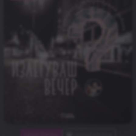
Leave Review
Upload photos