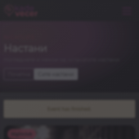
NIGHTLIFE
Настани
погледнете и некои од останатите настани
Почетна
Сите настани
Event has finished.
Nightclub