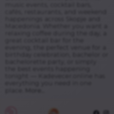
music events, cocktail bars,
cafés, restaurants, and weekend
happenings across Skopje and
Macedonia. Whether you want a
relaxing coffee during the day, a
great cocktail bar for the
evening, the perfect venue for a
birthday celebration, bachelor or
bachelorette party, or simply
the best events happening
tonight — Kadevecer.online has
everything you need in one
place.
More...