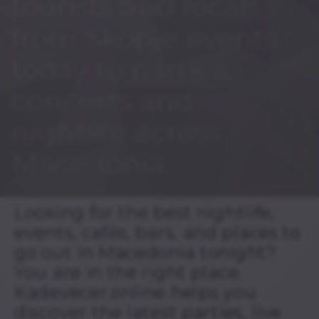
tourists and locals,
from Skopje events
today to parties,
concerts and
nightlife across
Macedonia.
Looking for the best nightlife,
events, cafés, bars, and places to
go out in Macedonia tonight?
You are in the right place.
Kadevecer.online helps you
discover the latest parties, live