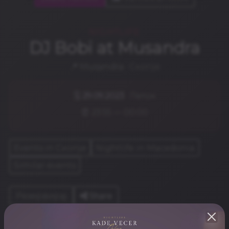
NIGHTLIFE
DJ Bobi at Musandra
📍
Musandra
· Скопје
🗓️
29.09.2023
· Петок
⏰ 23:55 — 00:00
Events in Скопје
Nightlife in Macedonia
Similar events
Share
Резервирај