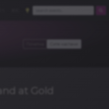
ES
🇲🇰
Почетна
Сите настани
and at Gold