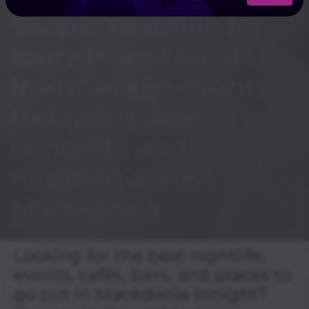
Skopje nightlife for
tourists and locals,
from Skopje events
today to parties,
concerts and
nightlife across
Macedonia.
Looking for the best nightlife,
events, cafés, bars, and places to
go out in Macedonia tonight?