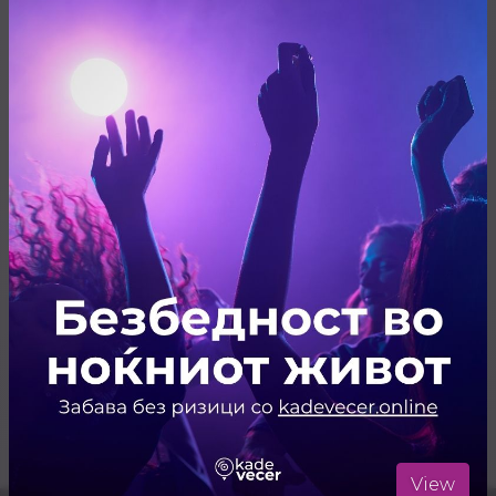
Share
Резервирај
ARTISTS
Live Music
ЛОКАЦИЈА
Juzna Pruga
Отвори ја локацијата во Google Maps
View