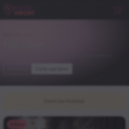
NIGHTLIFE
Настани
погледнете и некои од останатите настани
Почетна
Сите настани
Event has finished.
Kafana