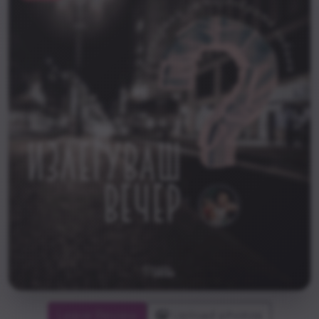
Leave Review
Upload photos