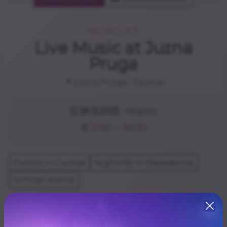
NIGHTLIFE
Live Music at Juzna
Pruga
📍
Juzna Pruga
· Скопје
🗓️
28.12.2025
· Недела
⏰ 21:00 — 02:00
Events in Скопје
Nightlife in Macedonia
Similar events
БОБИ СПАСЕНЦОВСКИ