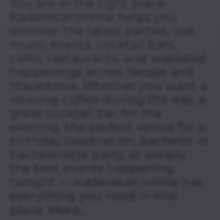
You are in the right place.
Kadevecer.online helps you
discover the latest parties, live
music events, cocktail bars,
cafés, restaurants, and weekend
happenings across Skopje and
Macedonia. Whether you want a
relaxing coffee during the day, a
great cocktail bar for the
evening, the perfect venue for a
birthday celebration, bachelor or
bachelorette party, or simply
the best events happening
tonight — Kadevecer.online has
everything you need in one
place.
More...