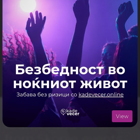
Casa Bar
Kino Vlae
First Gin Bar
Makka Bar
Skopje nightlife for
View
tourists and locals,
from Skopje events