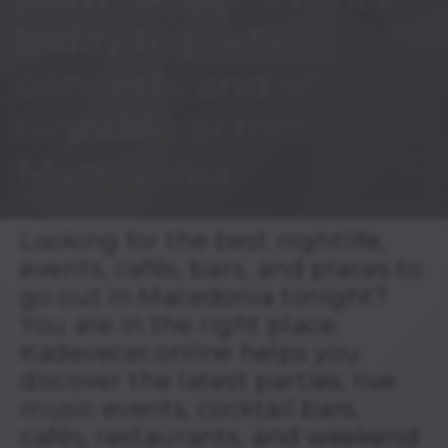
today to parties,
concerts and
nightlife across
Macedonia.
Looking for the best nightlife,
events, cafés, bars, and places to
go out in Macedonia tonight?
You are in the right place.
Kadevecer.online helps you
discover the latest parties, live
music events, cocktail bars,
cafés, restaurants, and weekend