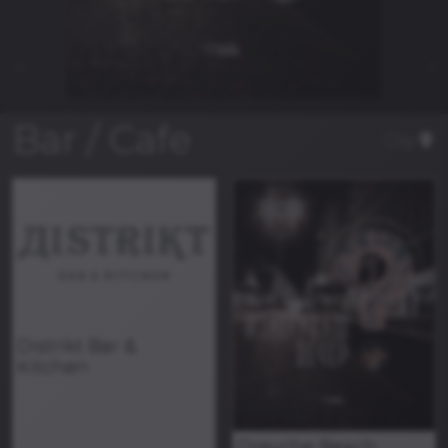
Bar / Cafe
City
Distrikt Bar &
Kitchen
Orevche Beach