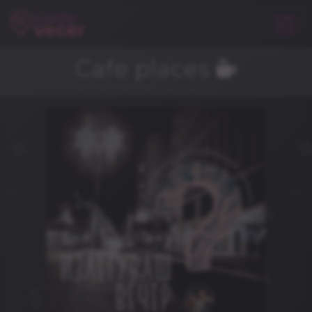
Cafe places