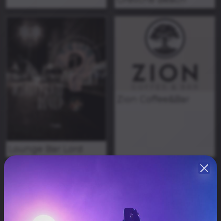
Zion Coffee&Bar
Lounge Bar Lord