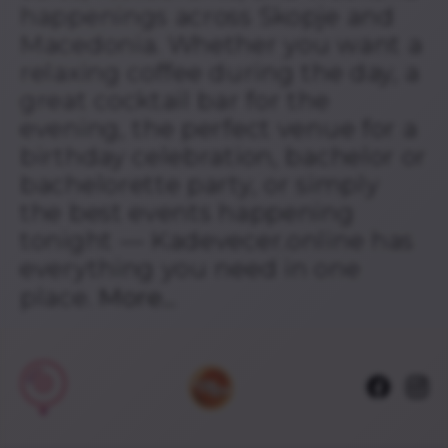
happenings across Skopje and
Macedonia. Whether you want a
relaxing coffee during the day, a
great cocktail bar for the
evening, the perfect venue for a
birthday celebration, bachelor or
bachelorette party, or simply
the best events happening
tonight — Kadevecer.online has
everything you need in one
place.
More...